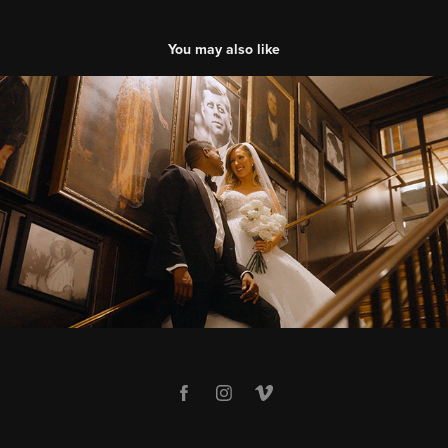
You may also like
Jennifer & Kyle