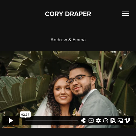
CORY DRAPER
Andrew & Emma