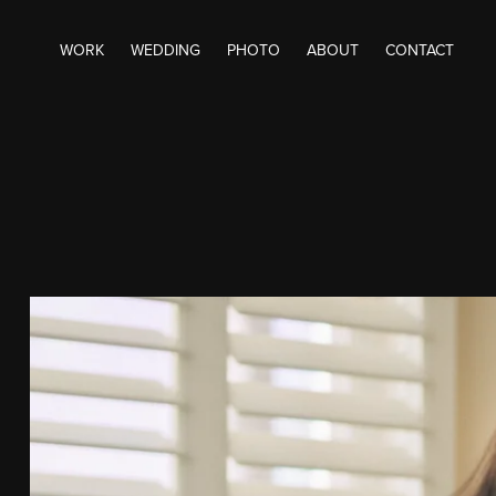
WORK
WEDDING
PHOTO
ABOUT
CONTACT