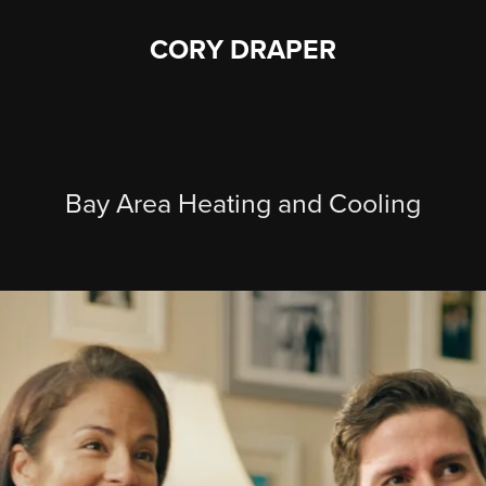
CORY DRAPER
Bay Area Heating and Cooling