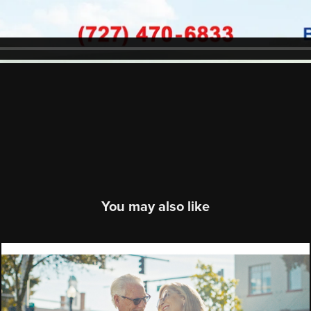
You may also like