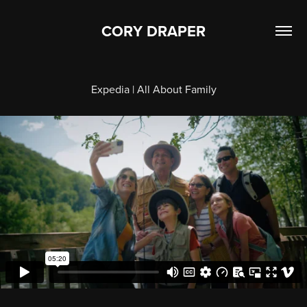
CORY DRAPER
Expedia | All About Family