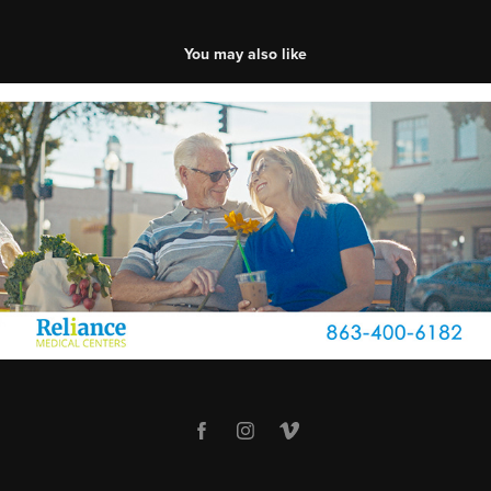
You may also like
Reliance Medical Centers | In and Out